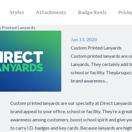
Styles
Attachments
Badge Reels
Pricin
 Printed Lanyards
Jan 13, 2020
Custom Printed Lanyards
Custom printed lanyards are ou
Lanyards. They certainly add b
school or facility. They&rsquo;
brand awareness...
Custom printed lanyards are our specialty at Direct Lanyards
brand appeal to your office, school or facility. They’re a grea
awareness among customers, boost school spirit and give you
to carry I.D. badges and key cards. Because lanyards are high