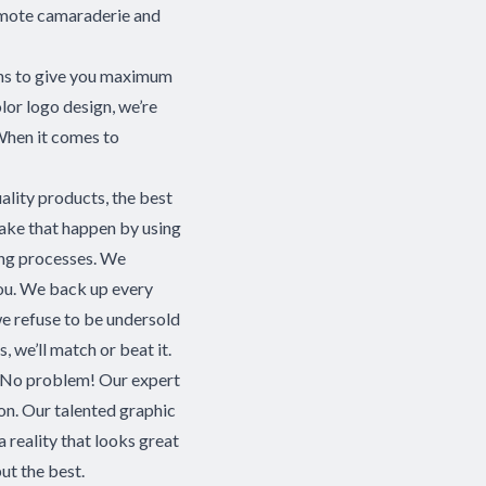
omote camaraderie and
ions to give you maximum
olor logo design, we’re
 When it comes to
ality products, the best
make that happen by using
ring processes. We
you. We back up every
e refuse to be undersold
, we’ll match or beat it.
s? No problem! Our expert
ion. Our talented graphic
 a reality that looks great
ut the best.