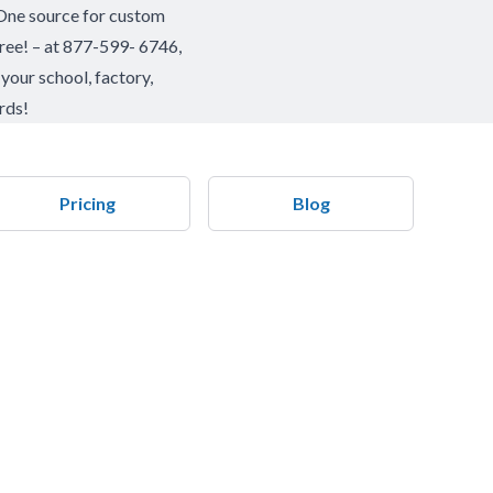
 One source for custom
l free! – at 877-599- 6746,
your school, factory,
rds!
Pricing
Blog