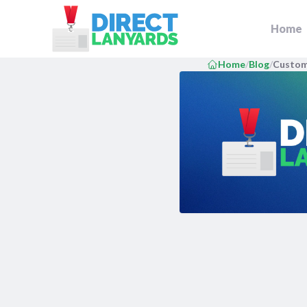
DirectLanyards.com Homepage
Home
Home
/
Blog
/
Custom