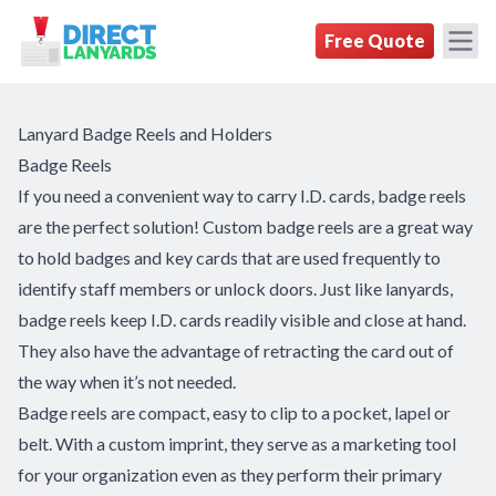
DirectLanyards.com Homepage
Free Quote
Lanyard Badge Reels and Holders
Badge Reels
If you need a convenient way to carry I.D. cards, badge reels
are the perfect solution! Custom badge reels are a great way
to hold badges and key cards that are used frequently to
identify staff members or unlock doors. Just like lanyards,
badge reels keep I.D. cards readily visible and close at hand.
They also have the advantage of retracting the card out of
the way when it’s not needed.
Badge reels are compact, easy to clip to a pocket, lapel or
belt. With a custom imprint, they serve as a marketing tool
for your organization even as they perform their primary