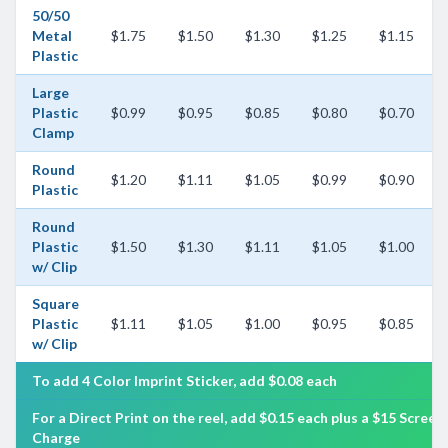
50/50
Metal
$1.75
$1.50
$1.30
$1.25
$1.15
Plastic
Large
Plastic
$0.99
$0.95
$0.85
$0.80
$0.70
Clamp
Round
$1.20
$1.11
$1.05
$0.99
$0.90
Plastic
Round
Plastic
$1.50
$1.30
$1.11
$1.05
$1.00
w/ Clip
Square
Plastic
$1.11
$1.05
$1.00
$0.95
$0.85
w/ Clip
To add 4 Color Imprint Sticker, add $0.08 each
For a Direct Print on the reel, add $0.15 each plus a $15 Screen
Charge