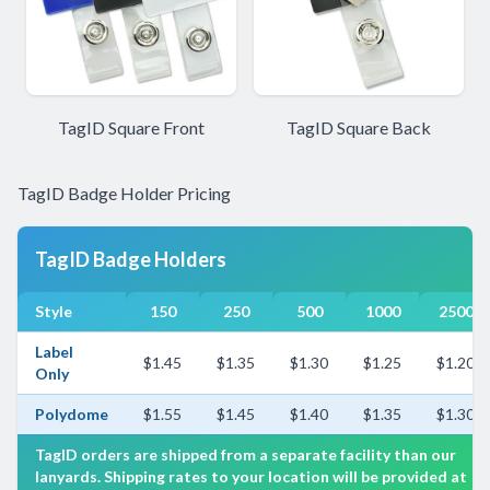
TagID Square Front
TagID Square Back
TagID Badge Holder Pricing
TagID Badge Holders
Style
150
250
500
1000
2500
Label
$1.45
$1.35
$1.30
$1.25
$1.20
Only
Polydome
$1.55
$1.45
$1.40
$1.35
$1.30
TagID orders are shipped from a separate facility than our
lanyards. Shipping rates to your location will be provided at