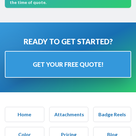
the time of quote.
READY TO GET STARTED?
GET YOUR FREE QUOTE!
Home
Attachments
Badge Reels
Color
Pricing
Blog