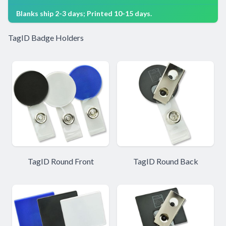
Blanks ship 2-3 days; Printed 10-15 days.
TagID Badge Holders
TagID Round Front
TagID Round Back