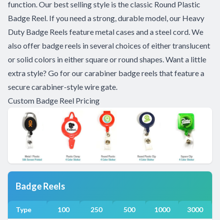
function. Our best selling style is the classic Round Plastic
Badge Reel. If you need a strong, durable model, our Heavy
Duty Badge Reels feature metal cases and a steel cord. We
also offer badge reels in several choices of either translucent
or solid colors in either square or round shapes. Want a little
extra style? Go for our carabiner badge reels that feature a
secure carabiner-style wire gate.
Custom Badge Reel Pricing
Badge Reels
Type
100
250
500
1000
3000