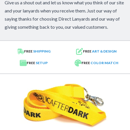
Give us a shout out and let us know what you think of our site
and your lanyards when you receive them. Just our way of
saying thanks for choosing Direct Lanyards and our way of
giving something back to you, our valued customers.
FREE
SHIPPING
FREE
ART & DESIGN
FREE
SETUP
FREE
COLOR MATCH