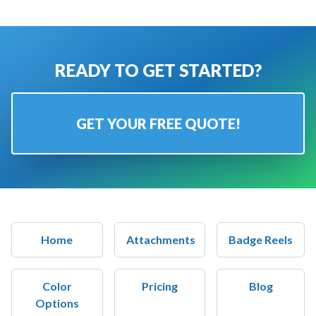
READY TO GET STARTED?
GET YOUR FREE QUOTE!
Home
Attachments
Badge Reels
Color
Pricing
Blog
Options