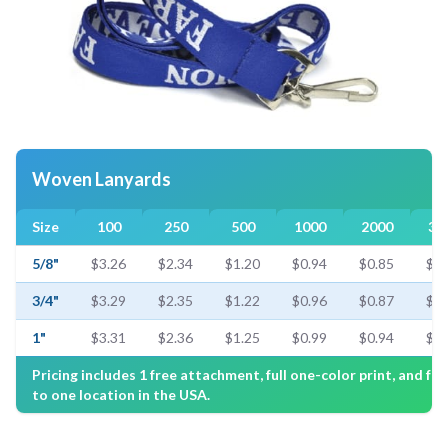
Woven Lanyards
Size
100
250
500
1000
2000
30
5/8"
$3.26
$2.34
$1.20
$0.94
$0.85
$0.
3/4"
$3.29
$2.35
$1.22
$0.96
$0.87
$0.
1"
$3.31
$2.36
$1.25
$0.99
$0.94
$0.
Pricing includes 1 free attachment, full one-color print, and fre
to one location in the USA.