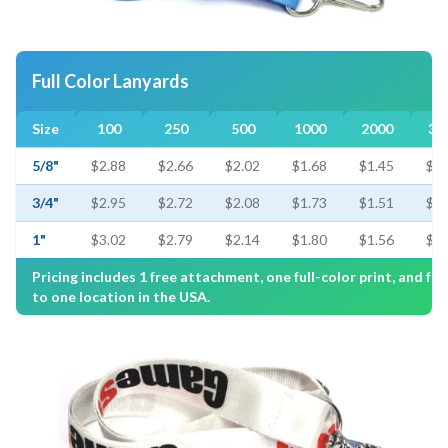
Full Color Lanyards
Size
100
250
500
1000
2000
30
5/8"
$2.88
$2.66
$2.02
$1.68
$1.45
$1.
3/4"
$2.95
$2.72
$2.08
$1.73
$1.51
$1.
1"
$3.02
$2.79
$2.14
$1.80
$1.56
$1.
Pricing includes 1 free attachment, one full-color print, and fre
to one location in the USA.