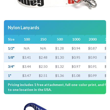
Nylon Lanyards
Size
100
250
500
1000
2000
30
1/2"
N/A
N/A
$1.28
$0.94
$0.87
$0.
5/8"
$3.41
$2.48
$1.30
$0.95
$0.90
$0.
3/4"
$3.44
$2.50
$1.32
$0.97
$0.91
$0.
1"
$3.47
$2.51
$1.36
$1.08
$0.99
$0.
Pricing includes 1 free attachment, full one-color print, and fre
to one location in the USA.