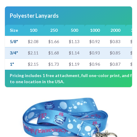
Polyester Lanyards
Size
100
250
500
1000
2000
30
5/8"
$2.08
$1.66
$1.13
$0.92
$0.83
$0.
3/4"
$2.11
$1.68
$1.14
$0.93
$0.85
$0.
1"
$2.15
$1.73
$1.19
$0.96
$0.87
$0.
Pricing includes 1 free attachment, full one-color print, and fre
to one location in the USA.