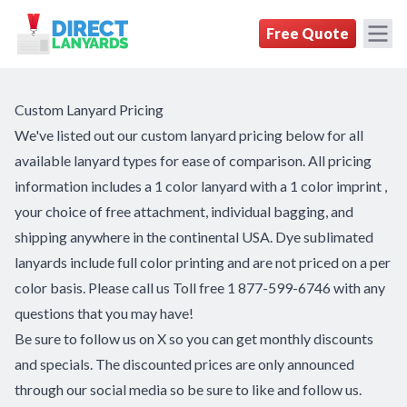
DirectLanyards.com Homepage
Free Quote
Custom Lanyard Pricing
We've listed out our custom lanyard pricing below for all
available lanyard types for ease of comparison. All pricing
information includes a 1 color lanyard with a 1 color imprint ,
your choice of free attachment, individual bagging, and
shipping anywhere in the continental USA. Dye sublimated
lanyards include full color printing and are not priced on a per
color basis. Please call us Toll free
1 877-599-6746
with any
questions that you may have!
Be sure to follow us on
X
so you can get monthly discounts
and specials. The discounted prices are only announced
through our social media so be sure to like and follow us.