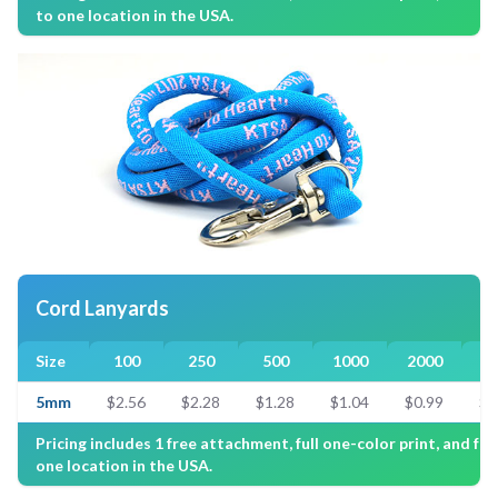
to one location in the USA.
Cord Lanyards
Size
100
250
500
1000
2000
3
5mm
$2.56
$2.28
$1.28
$1.04
$0.99
$0
Pricing includes 1 free attachment, full one-color print, and fre
one location in the USA.