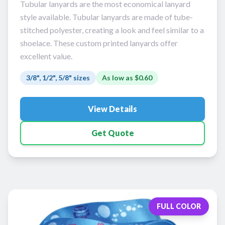
Tubular lanyards are the most economical lanyard
style available. Tubular lanyards are made of tube-
stitched polyester, creating a look and feel similar to a
shoelace. These custom printed lanyards offer
excellent value.
3/8", 1/2", 5/8" sizes
As low as
$0.60
View Details
Get Quote
FULL COLOR