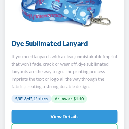
Dye Sublimated Lanyard
If you need lanyards with a clear, unmistakable imprint
that won't fade, crack or wear off, dye sublimated
lanyards are the way to go. The printing process
imprints the text or logo all the way through the
fabric, creating a strong durable design.
5/8", 3/4", 1" sizes
As low as
$1.10
View Details