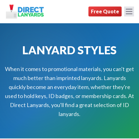
DirectLanyards.com Homepage
Free Quote
LANYARD STYLES
When it comes to promotional materials, you can't get
much better than imprinted lanyards. Lanyards
quickly become an everyday item, whether they're
used to hold keys, ID badges, or membership cards. At
Direct Lanyards, you'll find a great selection of ID
lanyards.