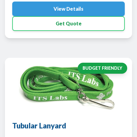
View Details
Get Quote
BUDGET FRIENDLY
Tubular Lanyard