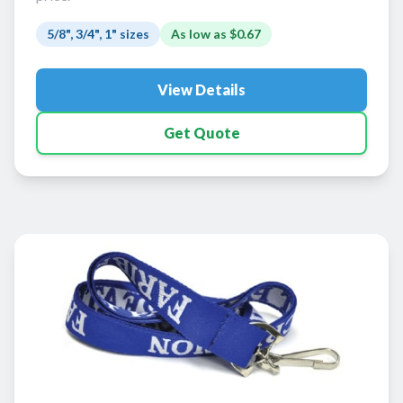
5/8", 3/4", 1" sizes
As low as
$0.67
View Details
Get Quote