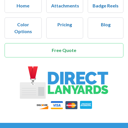
Home
Attachments
Badge Reels
Color
Pricing
Blog
Options
Free Quote
Home