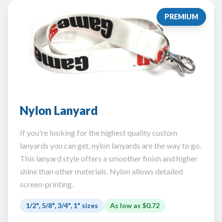
PREMIUM
Nylon Lanyard
If you're looking for the highest quality custom
lanyards you can get, nylon lanyards are the way to go.
This lanyard style offers a smoother finish and higher
shine than other materials. Nylon allows detailed
screen-printing.
1/2", 5/8", 3/4", 1" sizes
As low as
$0.72