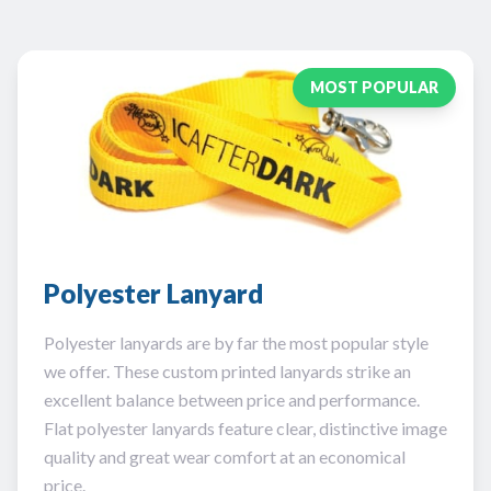
MOST POPULAR
Polyester Lanyard
Polyester lanyards are by far the most popular style
we offer. These custom printed lanyards strike an
excellent balance between price and performance.
Flat polyester lanyards feature clear, distinctive image
quality and great wear comfort at an economical
price.