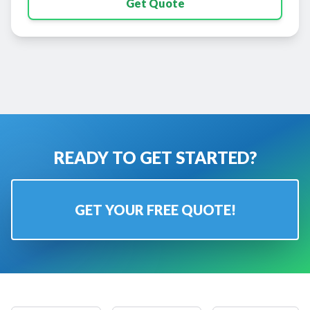
Get Quote
READY TO GET STARTED?
GET YOUR FREE QUOTE!