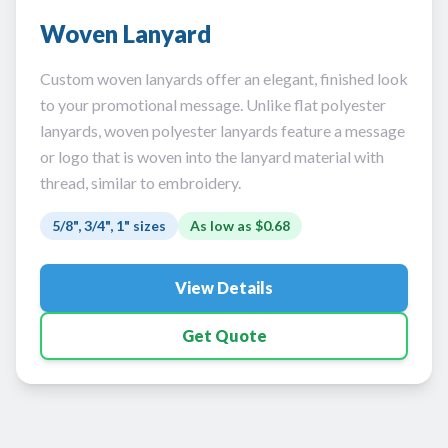
Woven Lanyard
Custom woven lanyards offer an elegant, finished look
to your promotional message. Unlike flat polyester
lanyards, woven polyester lanyards feature a message
or logo that is woven into the lanyard material with
thread, similar to embroidery.
5/8", 3/4", 1" sizes
As low as
$0.68
View Details
Get Quote