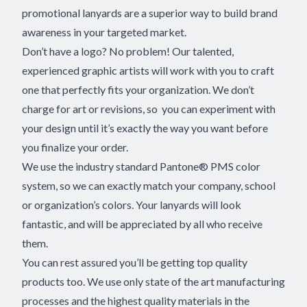
promotional lanyards are a superior way to build brand
awareness in your targeted market.
Don’t have a logo? No problem! Our talented,
experienced graphic artists will work with you to craft
one that perfectly fits your organization. We don’t
charge for art or revisions, so you can experiment with
your design until it’s exactly the way you want before
you finalize your order.
We use the industry standard Pantone® PMS color
system, so we can exactly match your company, school
or organization’s colors. Your lanyards will look
fantastic, and will be appreciated by all who receive
them.
You can rest assured you’ll be getting top quality
products too. We use only state of the art manufacturing
processes and the highest quality materials in the