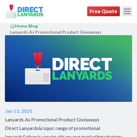
DirectLanyards.com Homepage
Free Quote
Home
/
Blog
/
Lanyards As Promotional Product Giveaways
Jan 13, 2020
Lanyards As Promotional Product Giveaways
Direct Lanyards&rsquo; range of promotional
lanyards&nbsp;is sure to stir up your marketing strategy.