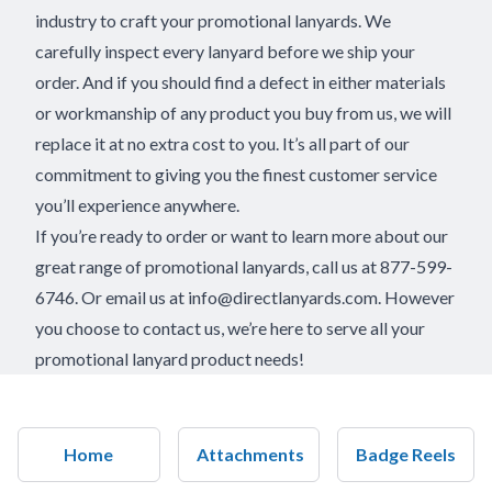
industry to craft your promotional lanyards. We
carefully inspect every lanyard before we ship your
order. And if you should find a defect in either materials
or workmanship of any product you buy from us, we will
replace it at no extra cost to you. It’s all part of our
commitment to giving you the finest customer service
you’ll experience anywhere.
If you’re ready to order or want to learn more about our
great range of promotional lanyards, call us at 877-599-
6746. Or email us at
info@directlanyards.com
. However
you choose to contact us, we’re here to serve all your
promotional lanyard product needs!
Home
Attachments
Badge Reels