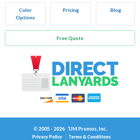
Color
Pricing
Blog
Options
Free Quote
Home
© 2005 - 2026
TJM Promos, Inc.
Privacy Policy
Terms & Conditions