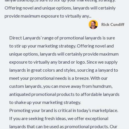
Offering novel and unique options, lanyards will certainly
provide maximum exposure to virtually any...
Rick Cundiff
Direct Lanyards’ range of promotional lanyards is sure
to stir up your marketing strategy. Offering novel and
unique options, lanyards will certainly provide maximum
exposure to virtually any brand or logo. Since we supply
lanyards in great colors and styles, sourcing a lanyard to
meet your promotional needs is a breeze. With our
custom lanyards, you can move away from humdrum,
antiquated promotional products to
affordable lanyards
to shake up your marketing strategy
.
Promoting your brand is critical in today’s marketplace.
If you are seeking fresh ideas, we offer exceptional
lanyards that can be used as promotional products. Our