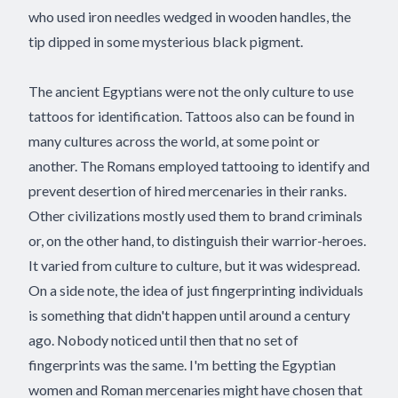
who used iron needles wedged in wooden handles, the
tip dipped in some mysterious black pigment.
The ancient Egyptians were not the only culture to use
tattoos for identification. Tattoos also can be found in
many cultures across the world, at some point or
another. The Romans employed tattooing to identify and
prevent desertion of hired mercenaries in their ranks.
Other civilizations mostly used them to brand criminals
or, on the other hand, to distinguish their warrior-heroes.
It varied from culture to culture, but it was widespread.
On a side note, the idea of just fingerprinting individuals
is something that didn't happen until around a century
ago. Nobody noticed until then that no set of
fingerprints was the same. I'm betting the Egyptian
women and Roman mercenaries might have chosen that