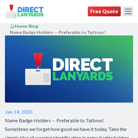
DirectLanyards.com Homepage
Free Quote
Home
/
Blog
/
Name Badge Holders -- Preferable to Tattoos!
Jan 14, 2020
Name Badge Holders -- Preferable to Tattoos!
Sometimes we forget how good we have it today. Take the
simple idea of wearing identification in name badge holders,