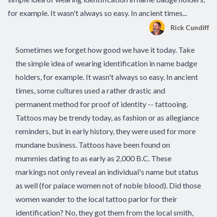
for example. It wasn't always so easy. In ancient times...
Rick Cundiff
Sometimes we forget how good we have it today. Take
the simple idea of wearing identification in
name badge
holders
, for example. It wasn't always so easy. In ancient
times, some cultures used a rather drastic and
permanent method for proof of identity -- tattooing.
Tattoos may be trendy today, as fashion or as allegiance
reminders, but in early history, they were used for more
mundane business. Tattoos have been found on
mummies dating to as early as 2,000 B.C. These
markings not only reveal an individual's name but status
as well (for palace women not of noble blood). Did those
women wander to the local tattoo parlor for their
identification? No, they got them from the local smith,