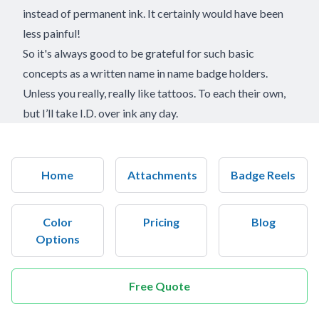
instead of permanent ink. It certainly would have been
less painful!
So it's always good to be grateful for such basic
concepts as a written name in name badge holders.
Unless you really, really like tattoos. To each their own,
but I’ll take I.D. over ink any day.
Home
Attachments
Badge Reels
Color
Pricing
Blog
Options
Free Quote